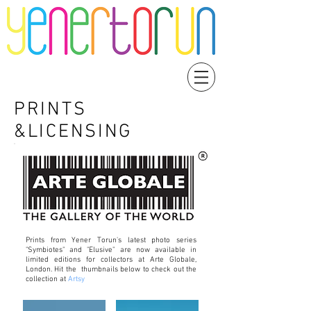
PRINTS
&LICENSING
Prints from Yener Torun's latest photo series
"Symbiotes" and "Elusive" are now available in
limited editions for collectors at Arte Globale,
London. Hit the thumbnails below to check out the
collection at
Artsy