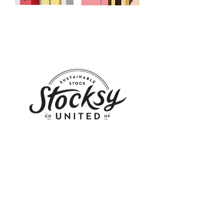
Stocksy is home to a highly curated collection of
royalty-free stock photography and video footage
that is beautiful, distinctive, and highly usable. Click
on the logo to see Yener's works at
Stocksy