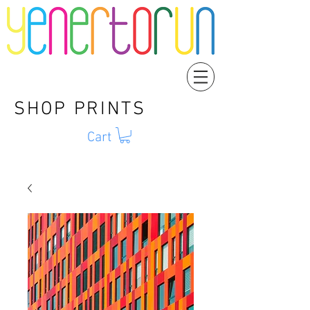
SHOP PRINTS
Cart