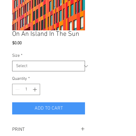
On An Island In The Sun
Price
$0.00
Size
*
Quantity
*
ADD TO CART
PRINT